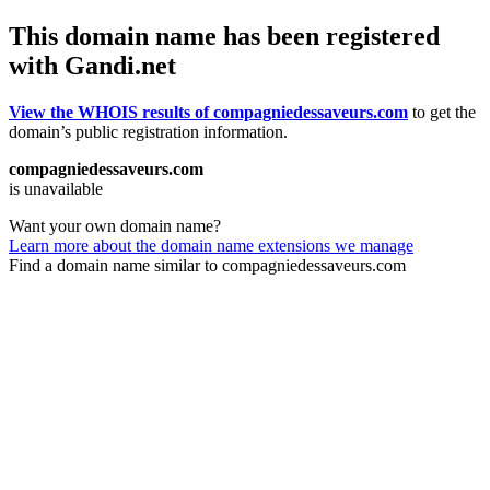
This domain name has been registered
with Gandi.net
View the WHOIS results of compagniedessaveurs.com
to get the
domain’s public registration information.
compagniedessaveurs.com
is unavailable
Want your own domain name?
Learn more about the domain name extensions we manage
Find a domain name similar to compagniedessaveurs.com